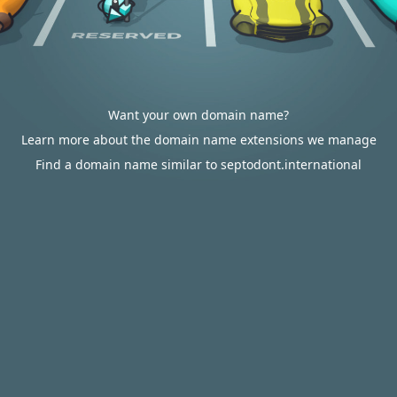
Want your own domain name?
Learn more about the domain name extensions we manage
Find a domain name similar to septodont.international