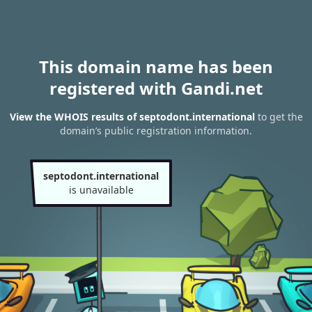
This domain name has been
registered with Gandi.net
View the WHOIS results of septodont.international
to get the
domain’s public registration information.
septodont.international
is unavailable